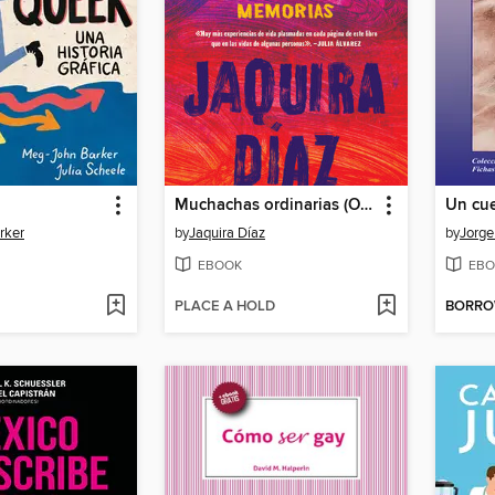
Muchachas ordinarias (Ordinary Girls)
Un cu
rker
by
Jaquira Díaz
by
Jorge
EBOOK
EBO
PLACE A HOLD
BORR