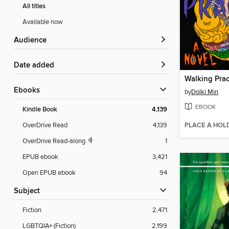
All titles
Available now
Audience
Date added
Walking Prac
ebooks
by
Dolki Min
EBOOK
Kindle Book
4,139
PLACE A HOL
OverDrive Read
4,139
OverDrive Read-along
1
EPUB ebook
3,421
Open EPUB ebook
94
Subject
Fiction
2,471
LGBTQIA+ (Fiction)
2,199