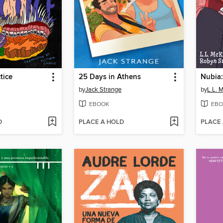
tice
25 Days in Athens
Nubia:
by
Jack Strange
by
L.L. 
EBOOK
EBO
D
PLACE A HOLD
PLACE