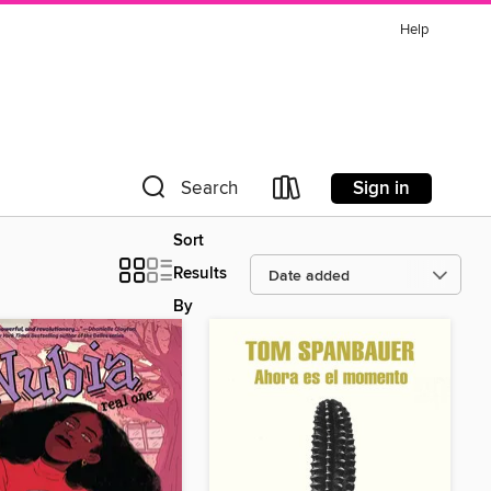
Help
Sign in
Search
Sort
Results
By