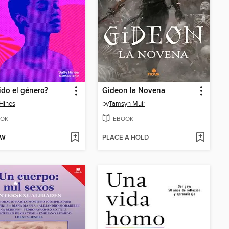
uido el género?
Gideon la Novena
 Hines
by
Tamsyn Muir
OK
EBOOK
OW
PLACE A HOLD