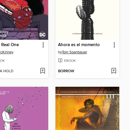
 Real One
Ahora es el momento
McKinney
by
Tom Spanbauer
OK
EBOOK
 A HOLD
BORROW