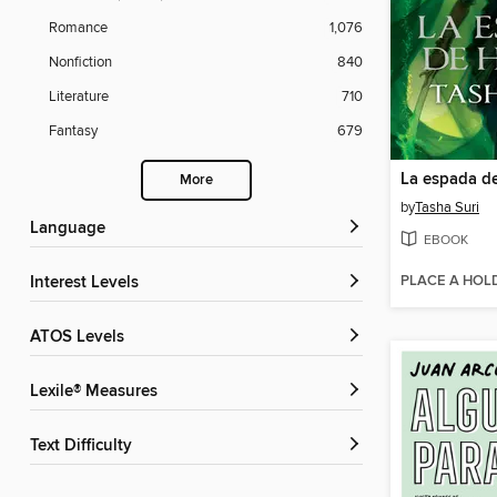
Romance
1,076
Nonfiction
840
Literature
710
Fantasy
679
La espada de
More
by
Tasha Suri
Language
EBOOK
PLACE A HOL
Interest Levels
ATOS Levels
Lexile® Measures
Text Difficulty