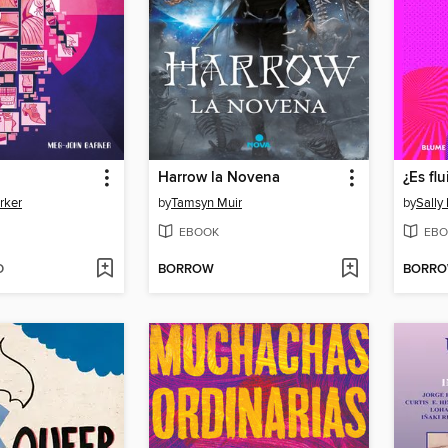
Harrow la Novena
¿Es fl
rker
by
Tamsyn Muir
by
Sally
EBOOK
EBO
D
BORROW
BORR