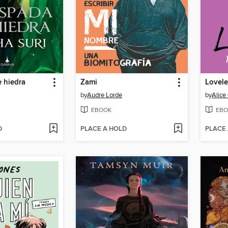
 hiedra
Zami
Lovele
by
Audre Lorde
by
Alic
EBOOK
EBO
D
PLACE A HOLD
PLACE