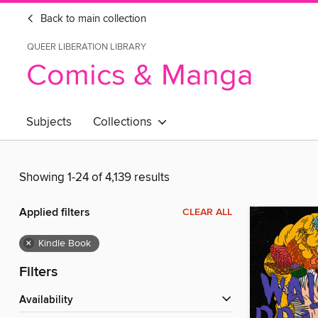
Back to main collection
QUEER LIBERATION LIBRARY
Comics & Manga
Subjects
Collections
Showing 1-24 of 4,139 results
Applied filters
CLEAR ALL
×
Kindle Book
Filters
Availability