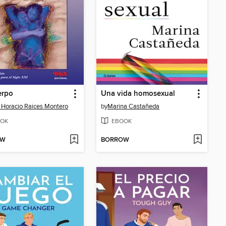
erpo
Una vida homosexual
 Horacio Raices Montero
by
Marina Castañeda
OK
EBOOK
OW
BORROW