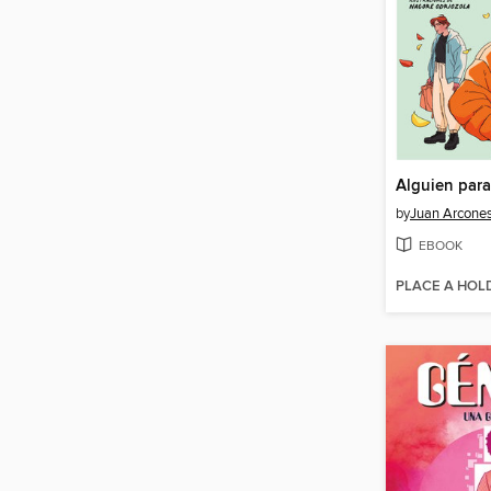
by
Juan Arcone
EBOOK
PLACE A HOL