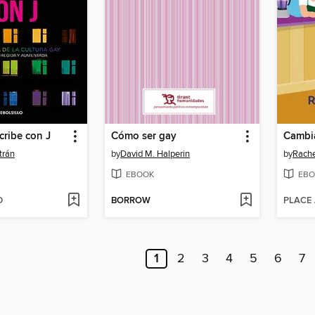
cribe con J
Cómo ser gay
Cambia
trán
by
David M. Halperin
by
Rache
EBOOK
EBO
D
BORROW
PLACE
1
2
3
4
5
6
7