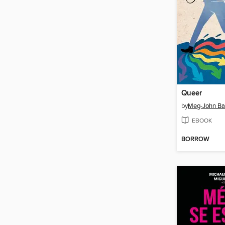
Queer
by
Meg-John Ba
EBOOK
BORROW