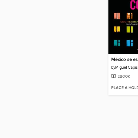
México se es
by
Miguel Capis
EBOOK
PLACE A HOL