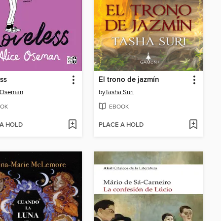
ss
El trono de jazmín
e Oseman
by
Tasha Suri
OK
EBOOK
 A HOLD
PLACE A HOLD