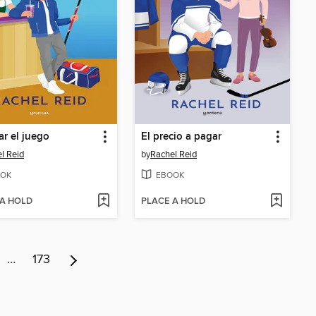
r el juego
El precio a pagar
l Reid
by
Rachel Reid
OK
EBOOK
 A HOLD
PLACE A HOLD
…
173