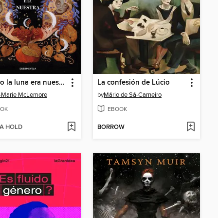
Cuando la luna era nuestra
La confesión de Lúcio
-Marie McLemore
by
Mário de Sá-Carneiro
OK
EBOOK
 A HOLD
BORROW