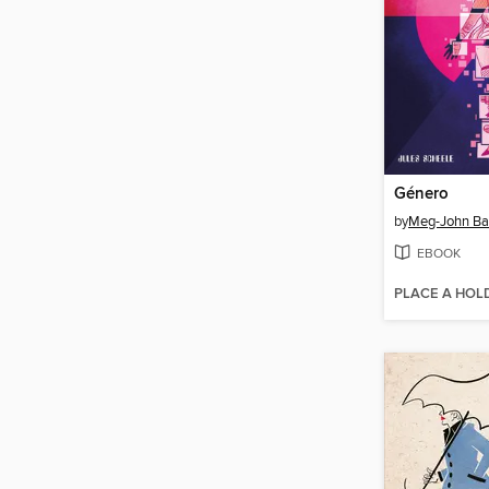
Género
by
Meg-John Ba
EBOOK
PLACE A HOL