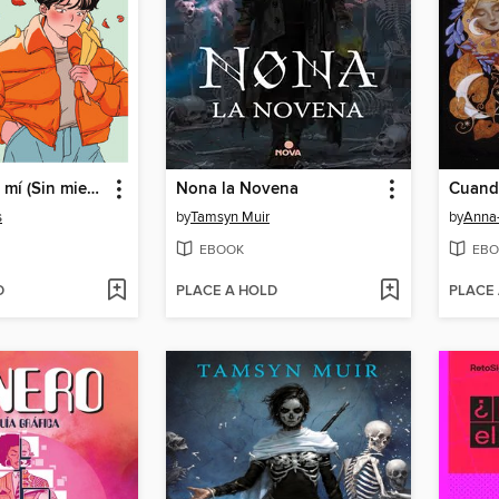
Alguien para mí (Sin miedo 2)
Nona la Novena
s
by
Tamsyn Muir
by
Anna
EBOOK
EBO
D
PLACE A HOLD
PLACE