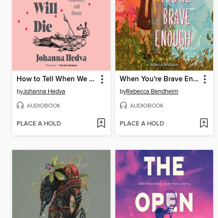
How to Tell When We Will Die
When You're Brave Enough
by
Johanna Hedva
by
Rebecca Bendheim
AUDIOBOOK
AUDIOBOOK
PLACE A HOLD
PLACE A HOLD