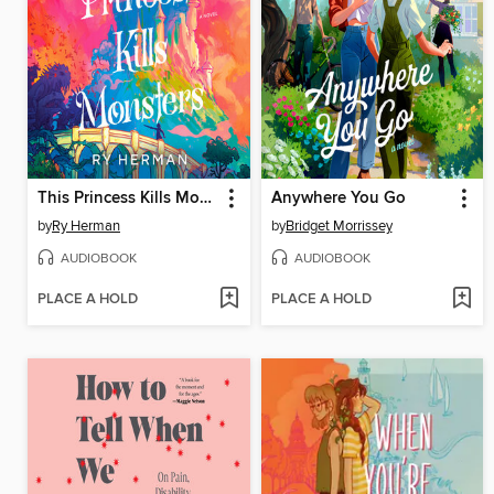
This Princess Kills Monsters
Anywhere You Go
by
Ry Herman
by
Bridget Morrissey
AUDIOBOOK
AUDIOBOOK
PLACE A HOLD
PLACE A HOLD