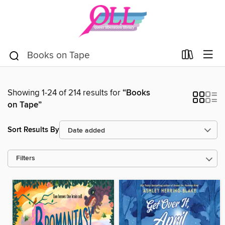
Showing 1-24 of 214 results for
“Books
on Tape”
Sort Results By
Filters