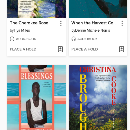
The Cherokee Rose
When the Harvest Comes
by
Tiya Miles
by
Denne Michele Norris
AUDIOBOOK
AUDIOBOOK
PLACE A HOLD
PLACE A HOLD