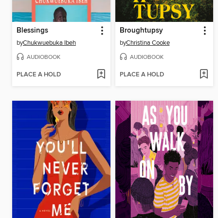
Blessings
Broughtupsy
by
Chukwuebuka Ibeh
by
Christina Cooke
AUDIOBOOK
AUDIOBOOK
PLACE A HOLD
PLACE A HOLD