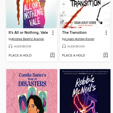
It's All or Nothing, Vale
The Transition
by
Andrea Beatriz Arango
by
Logan-Ashley Kisner
AUDIOBOOK
AUDIOBOOK
PLACE A HOLD
PLACE A HOLD