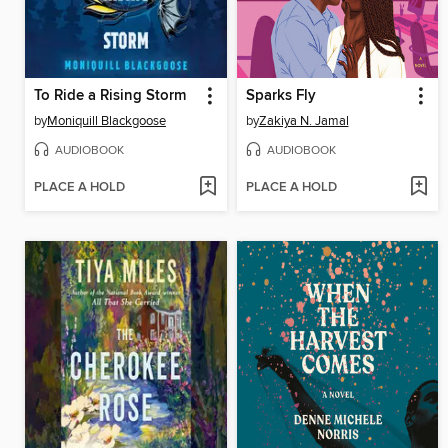
To Ride a Rising Storm
Sparks Fly
by
Moniquill Blackgoose
by
Zakiya N. Jamal
AUDIOBOOK
AUDIOBOOK
PLACE A HOLD
PLACE A HOLD