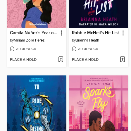
Camila Núñez's Year of Disasters
Robbie McNeil's Hit List
by
Miriam Zoila Pérez
by
Brianna Heath
AUDIOBOOK
AUDIOBOOK
PLACE A HOLD
PLACE A HOLD