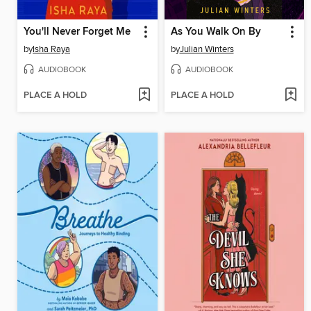
You'll Never Forget Me
As You Walk On By
by
Isha Raya
by
Julian Winters
AUDIOBOOK
AUDIOBOOK
PLACE A HOLD
PLACE A HOLD