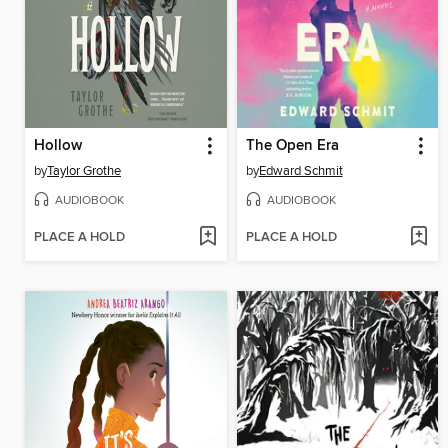
Hollow
The Open Era
by
Taylor Grothe
by
Edward Schmit
AUDIOBOOK
AUDIOBOOK
PLACE A HOLD
PLACE A HOLD