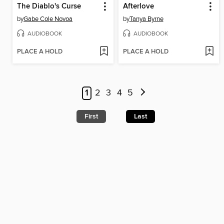
The Diablo's Curse
Afterlove
by
Gabe Cole Novoa
by
Tanya Byrne
AUDIOBOOK
AUDIOBOOK
PLACE A HOLD
PLACE A HOLD
1
2
3
4
5
First
Last