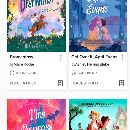
Bromantasy
Get Over It, April Evans
by
Máire Roche
by
Ashley Herring Blake
AUDIOBOOK
AUDIOBOOK
PLACE A HOLD
PLACE A HOLD