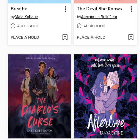
Breathe
The Devil She Knows
by
Maia Kobabe
by
Alexandria Bellefleur
AUDIOBOOK
AUDIOBOOK
PLACE A HOLD
PLACE A HOLD