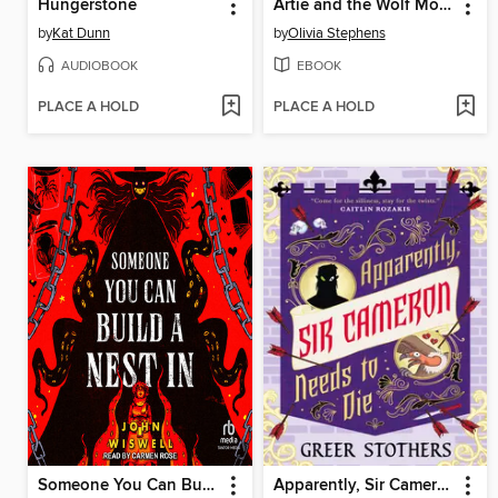
Hungerstone
Artie and the Wolf Moon
by
Kat Dunn
by
Olivia Stephens
AUDIOBOOK
EBOOK
PLACE A HOLD
PLACE A HOLD
Someone You Can Build a Nest In
Apparently, Sir Cameron Needs to Die