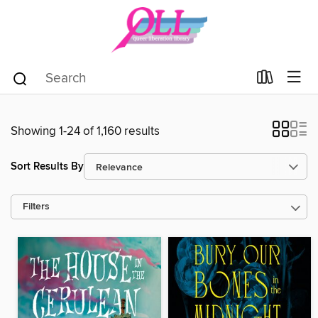
Showing 1-24 of 1,160 results
Sort Results By
Filters