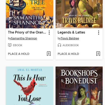
The Priory of the Orange Tree
Legends & Lattes
by
Samantha Shannon
by
Travis Baldree
EBOOK
AUDIOBOOK
PLACE A HOLD
PLACE A HOLD