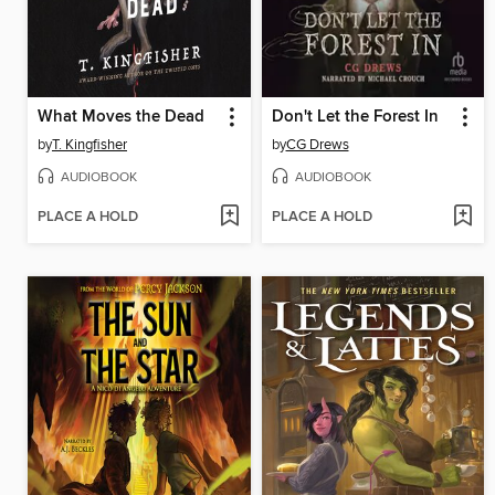
What Moves the Dead
Don't Let the Forest In
by
T. Kingfisher
by
CG Drews
AUDIOBOOK
AUDIOBOOK
PLACE A HOLD
PLACE A HOLD