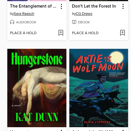
The Entanglement of Rival Wizards
Don't Let the Forest In
by
Sara Raasch
by
CG Drews
AUDIOBOOK
EBOOK
PLACE A HOLD
PLACE A HOLD