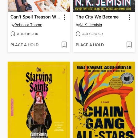
Can't Spell Treason Without Tea
The City We Became
by
Rebecca Thorne
by
N. K. Jemisin
AUDIOBOOK
AUDIOBOOK
PLACE A HOLD
PLACE A HOLD