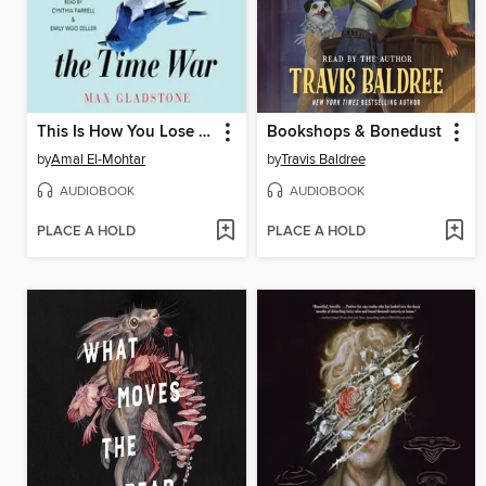
This Is How You Lose the Time War
Bookshops & Bonedust
by
Amal El-Mohtar
by
Travis Baldree
AUDIOBOOK
AUDIOBOOK
PLACE A HOLD
PLACE A HOLD