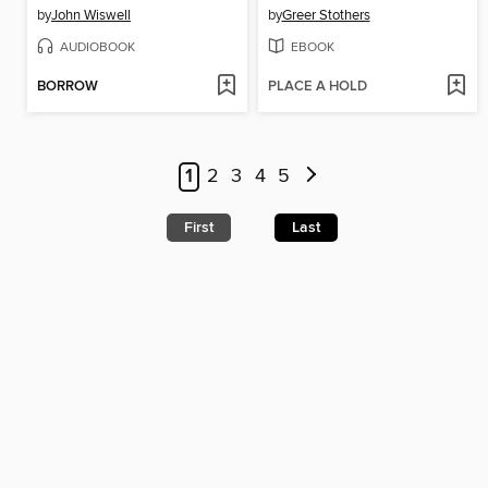
by
John Wiswell
by
Greer Stothers
AUDIOBOOK
EBOOK
BORROW
PLACE A HOLD
1
2
3
4
5
First
Last