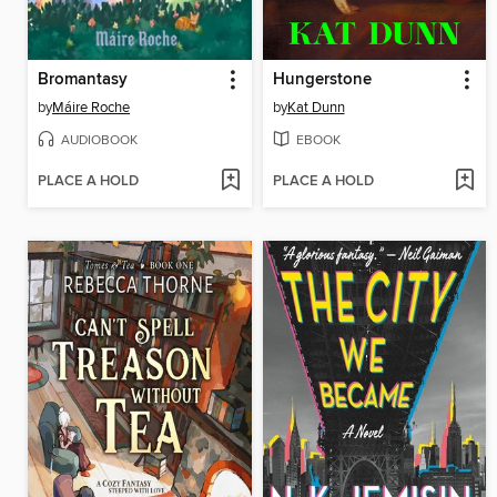
Bromantasy
Hungerstone
by
Máire Roche
by
Kat Dunn
AUDIOBOOK
EBOOK
PLACE A HOLD
PLACE A HOLD