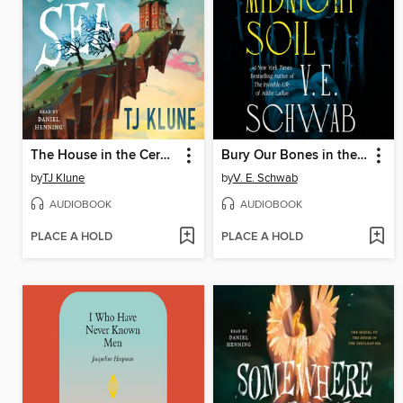
The House in the Cerulean Sea
Bury Our Bones in the Midnight Soil
by
TJ Klune
by
V. E. Schwab
AUDIOBOOK
AUDIOBOOK
PLACE A HOLD
PLACE A HOLD