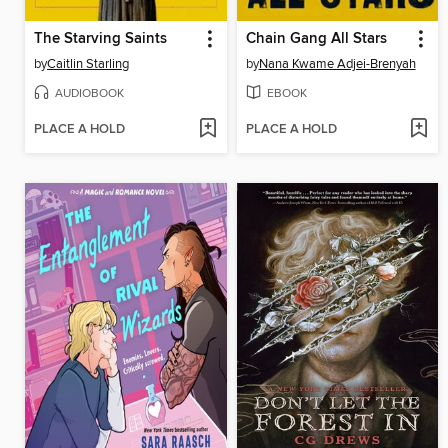
The Starving Saints
Chain Gang All Stars
by
Caitlin Starling
by
Nana Kwame Adjei-Brenyah
AUDIOBOOK
EBOOK
PLACE A HOLD
PLACE A HOLD