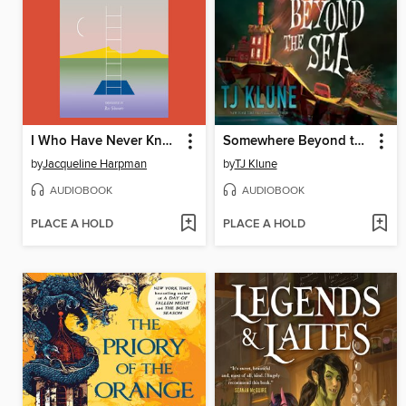
I Who Have Never Known Men
Somewhere Beyond the Sea
by
Jacqueline Harpman
by
TJ Klune
AUDIOBOOK
AUDIOBOOK
PLACE A HOLD
PLACE A HOLD