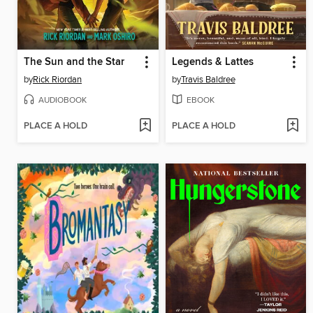
The Sun and the Star
Legends & Lattes
by
Rick Riordan
by
Travis Baldree
AUDIOBOOK
EBOOK
PLACE A HOLD
PLACE A HOLD